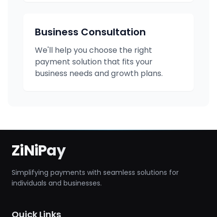
Business Consultation
We'll help you choose the right
payment solution that fits your
business needs and growth plans.
ZiNiPay
Simplifying payments with seamless solutions for
individuals and businesses.
Quick Links