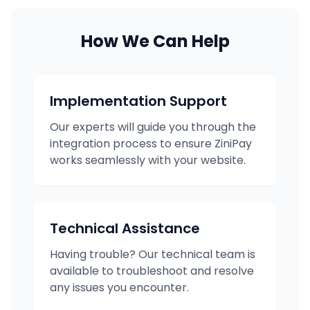
How We Can Help
Implementation Support
Our experts will guide you through the
integration process to ensure ZiniPay
works seamlessly with your website.
Technical Assistance
Having trouble? Our technical team is
available to troubleshoot and resolve
any issues you encounter.