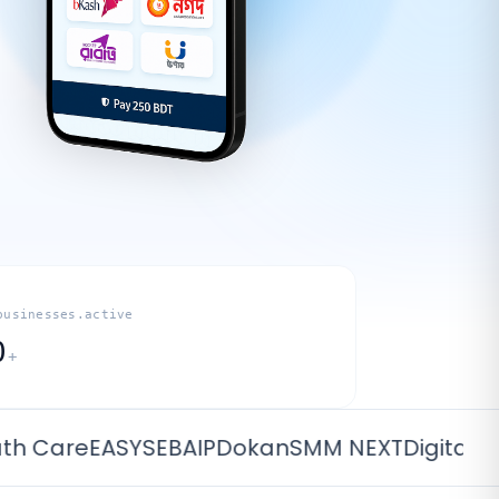
businesses.active
0
+
are
EASYSEBA
IPDokan
SMM NEXT
Digital Sub S