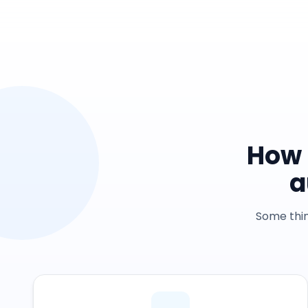
How 
a
Some thin