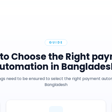
GUIDE
to Choose the Right pa
utomation in Banglades
gs need to be ensured to select the right payment auto
Bangladesh