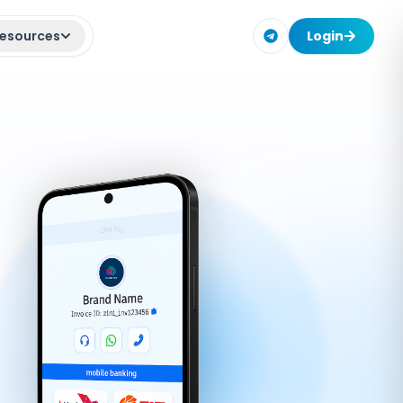
esources
Login