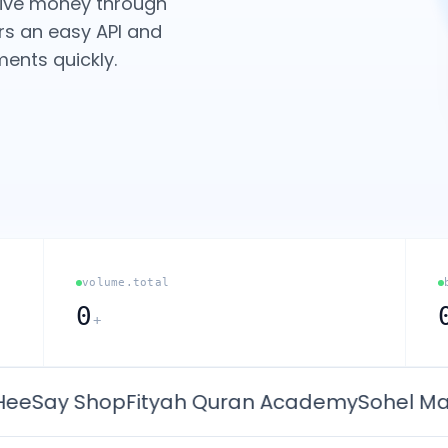
eive money through
rs an easy API and
ents quickly.
volume.total
0
+
ay Shop
Fityah Quran Academy
Sohel Math C