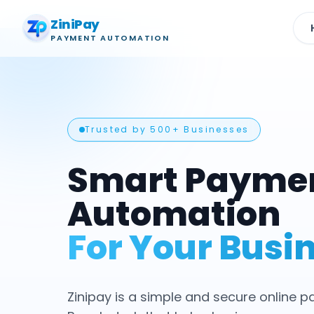
ZiniPay
PAYMENT AUTOMATION
Trusted by 500+ Businesses
Smart Payme
Automation
For Your Busi
Zinipay is a simple and secure online 