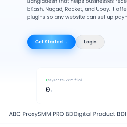
Bangladesh that helps businesses rec
bKash, Nagad, Rocket, and Upay. It offe
plugins so any website can set up paym
→
Get Started
Login
payments.verified
0
+
BC Proxy
SMM PRO BD
Digital Product BD
HeeS