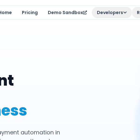
Home
Pricing
Demo Sandbox
Developers
R
nt
ness
payment automation in