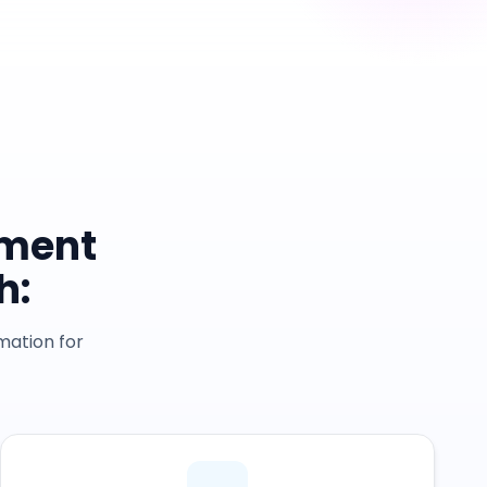
yment
h:
mation for