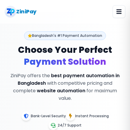
ZiniPay
Bangladesh's #1 Payment Automation
Choose Your Perfect
Payment Solution
ZiniPay offers the
best payment automation in
Bangladesh
with competitive pricing and
complete
website automation
for maximum
value.
Bank-Level Security
Instant Processing
24/7 Support