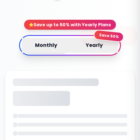
Save up to 50% with Yearly Plans
Save 50%
Monthly
Yearly