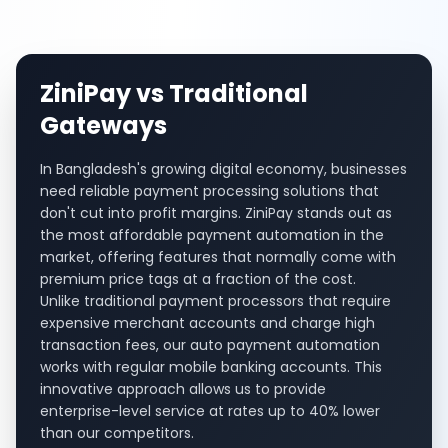
ZiniPay vs Traditional
Gateways
In Bangladesh's growing digital economy, businesses
need reliable payment processing solutions that
don't cut into profit margins. ZiniPay stands out as
the most affordable payment automation in the
market, offering features that normally come with
premium price tags at a fraction of the cost.
Unlike traditional payment processors that require
expensive merchant accounts and charge high
transaction fees, our auto payment automation
works with regular mobile banking accounts. This
innovative approach allows us to provide
enterprise-level service at rates up to 40% lower
than our competitors.