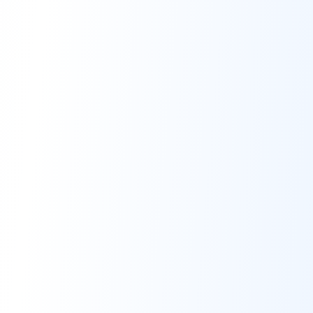
individuals and businesses.
Quick Links
Home
About
Buy Services
Docs
Webhook API
Contact Us
Contact Info
support@zinipay.com
+8809638445387
Get Social