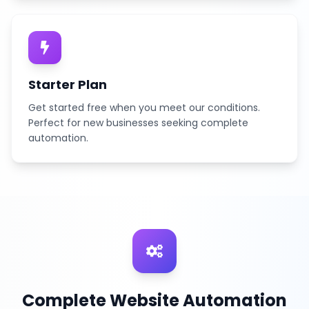
Starter Plan
Get started free when you meet our conditions.
Perfect for new businesses seeking complete
automation.
Complete Website Automation