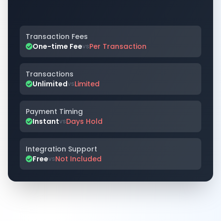
Transaction Fees
One-time Fee
Per Transaction
vs
Transactions
Unlimited
Limited
vs
Payment Timing
Instant
Days Hold
vs
Integration Support
Free
Not Included
vs