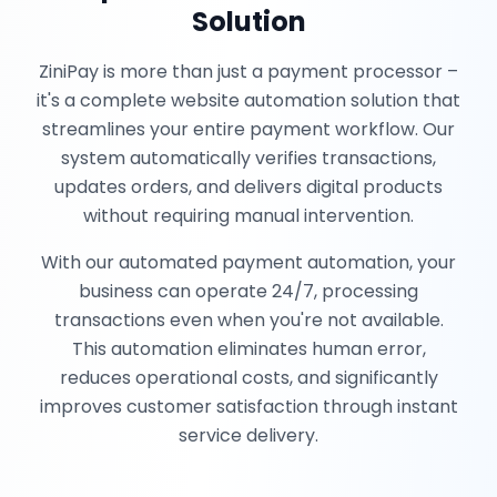
Solution
ZiniPay is more than just a payment processor –
it's a complete website automation solution that
streamlines your entire payment workflow. Our
system automatically verifies transactions,
updates orders, and delivers digital products
without requiring manual intervention.
With our automated payment automation, your
business can operate 24/7, processing
transactions even when you're not available.
This automation eliminates human error,
reduces operational costs, and significantly
improves customer satisfaction through instant
service delivery.