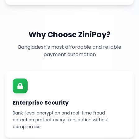
Why Choose ZiniPay?
Bangladesh's most affordable and reliable
payment automation
Enterprise Security
Bank-level encryption and real-time fraud
detection protect every transaction without
compromise.