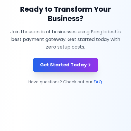
Ready to Transform Your
Business?
Join thousands of businesses using Bangladesh's
best payment gateway. Get started today with
zero setup costs.
Get Started Today
Have questions? Check out our
FAQ
.
ZiNiPay
Simplifying payments with seamless solutions for