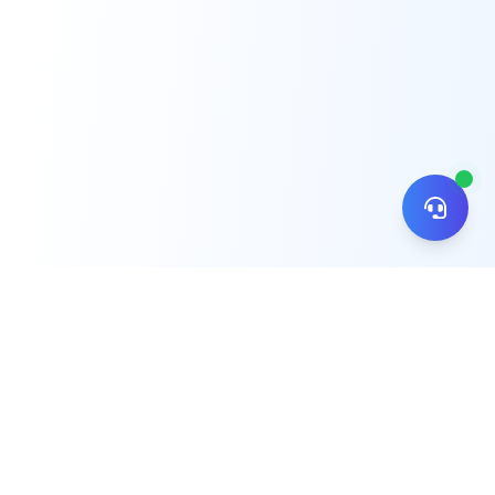
© 2026 ZiNiPay. All rights reserved.