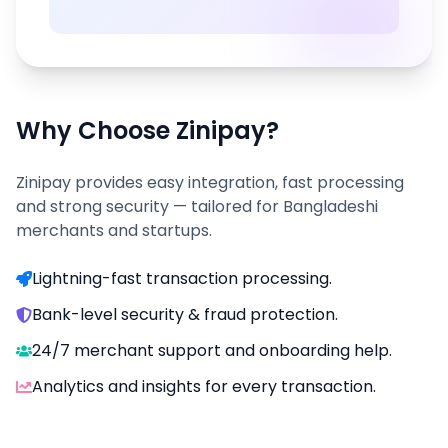
Why Choose Zinipay?
Zinipay provides easy integration, fast processing
and strong security — tailored for Bangladeshi
merchants and startups.
Lightning-fast transaction processing.
Bank-level security & fraud protection.
24/7 merchant support and onboarding help.
Analytics and insights for every transaction.