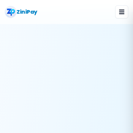
ZiniPay