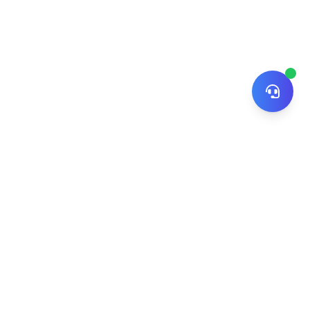
© 2026 ZiNiPay. All rights reserved.