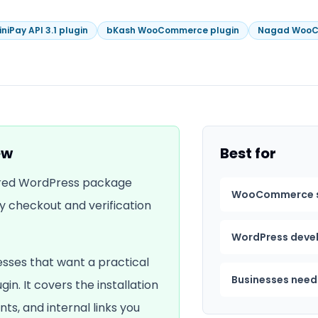
iniPay API 3.1 plugin
bKash WooCommerce plugin
Nagad WooC
ew
Best for
erred WordPress package
WooCommerce s
y checkout and verification
WordPress develo
esses that want a practical
Businesses need
ugin
. It covers the installation
nts, and internal links you