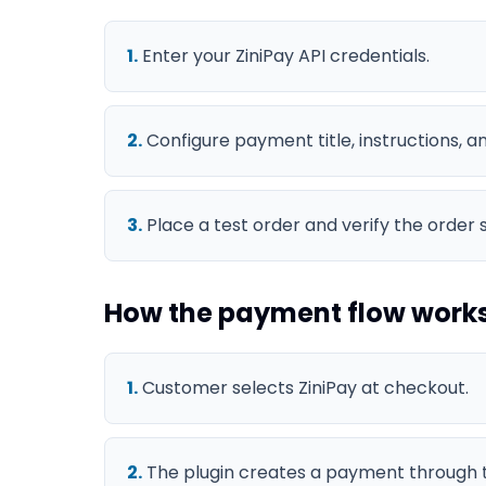
1
.
Enter your ZiniPay API credentials.
2
.
Configure payment title, instructions, 
3
.
Place a test order and verify the order 
How the payment flow work
1
.
Customer selects ZiniPay at checkout.
2
.
The plugin creates a payment through t