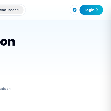
esources
Login
ion
adesh