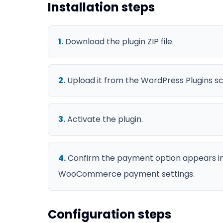
Installation steps
1
.
Download the plugin ZIP file.
2
.
Upload it from the WordPress Plugins s
3
.
Activate the plugin.
4
.
Confirm the payment option appears i
WooCommerce payment settings.
Configuration steps