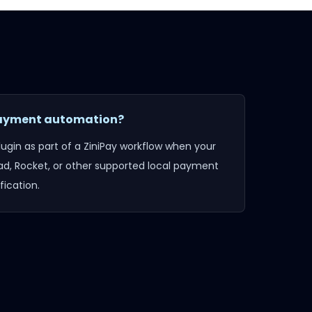
 payment automation?
lugin
as part of a ZiniPay workflow when your
d, Rocket, or other supported local payment
ication.