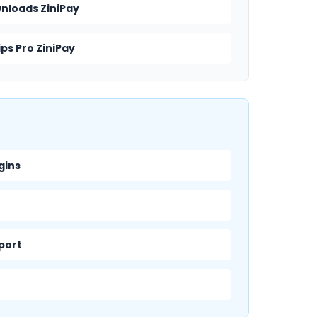
wnloads ZiniPay
ps Pro ZiniPay
gins
pport