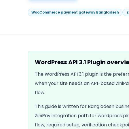
WooCommerce payment gateway Bangladesh
Z
WordPress API 3.1 Plugin
overvi
The WordPress API 3.1 plugin is the pref
when your site needs an API-based ZiniPa
flow.
This guide is written for Bangladesh busin
ZiniPay integration path for
wordpress pl
flow, required setup, verification checkpoi