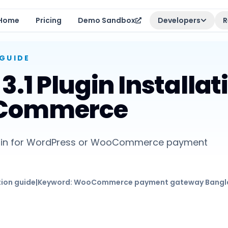
Home
Pricing
Demo Sandbox
Developers
R
GUIDE
.1 Plugin Installat
oCommerce
 plugin for WordPress or WooCommerce payment
tion guide
|
Keyword:
WooCommerce payment gateway Bangl