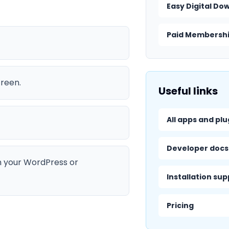
Easy Digital Do
Paid Membershi
creen.
Useful links
All apps and plu
Developer docs
n your WordPress or
Installation su
Pricing