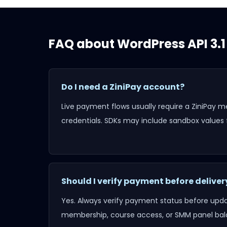
FAQ about
WordPress API 3.1
Do I need a ZiniPay account?
Live payment flows usually require a ZiniPay 
credentials. SDKs may include sandbox values f
Should I verify payment before deliver
Yes. Always verify payment status before updat
membership, course access, or SMM panel bal