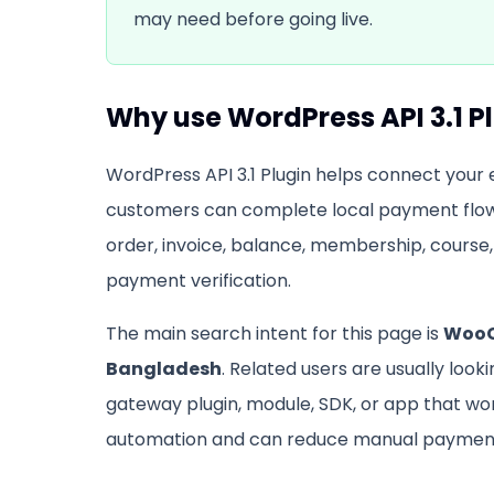
may need before going live.
Why use
WordPress API 3.1 P
WordPress API 3.1 Plugin
helps connect your e
customers can complete local payment flow
order, invoice, balance, membership, course, 
payment verification.
The main search intent for this page is
WooC
Bangladesh
. Related users are usually look
gateway plugin, module, SDK, or app that w
automation and can reduce manual payment