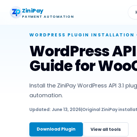
ZiniPay
PAYMENT AUTOMATION
WORDPRESS PLUGIN
INSTALLATION 
WordPress API 3
Guide for Wo
Install the ZiniPay WordPress API 3.1
automation.
Updated:
June 13, 2026
|
Original ZiniPay installa
Download Plugin
View all tools