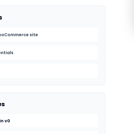
s
ooCommerce site
entials
es
in v0