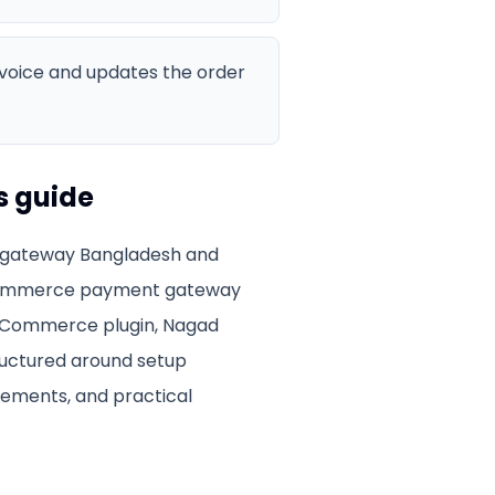
invoice and updates the order
s guide
ateway Bangladesh
and
mmerce payment gateway
WooCommerce plugin, Nagad
tructured around setup
irements, and practical