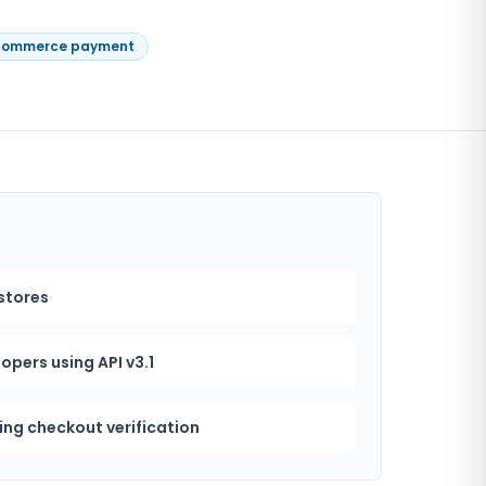
ommerce payment
tores
pers using API v3.1
ing checkout verification