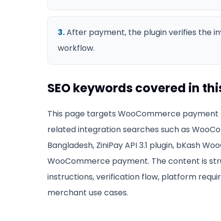
3
.
After payment, the plugin verifies the 
workflow.
SEO keywords covered in thi
This page targets
WooCommerce payment g
related integration searches such as
WooCo
Bangladesh, ZiniPay API 3.1 plugin, bKash 
WooCommerce payment
. The content is s
instructions, verification flow, platform requ
merchant use cases.