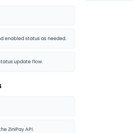
and enabled status as needed.
status update flow.
s
he ZiniPay API.