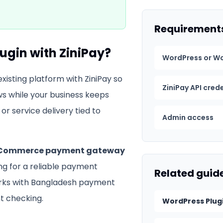
Requirement
lugin
with ZiniPay?
WordPress or W
xisting platform with ZiniPay so
ZiniPay API cred
s while your business keeps
or service delivery tied to
Admin access
ommerce payment gateway
ing for a reliable payment
Related guid
orks with Bangladesh payment
 checking.
WordPress Plug