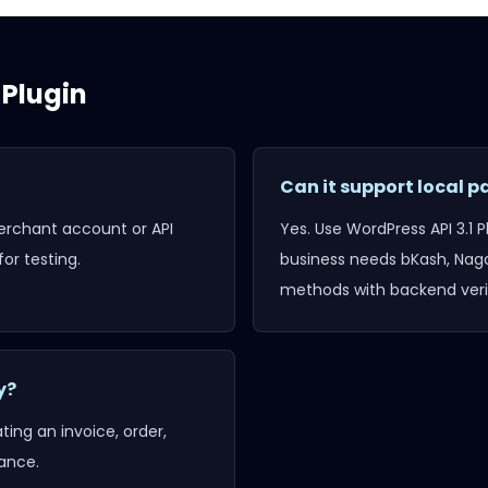
 Plugin
Can it support local
merchant account or API
Yes. Use
WordPress API 3.1 P
or testing.
business needs bKash, Naga
methods with backend verif
y?
ing an invoice, order,
ance.