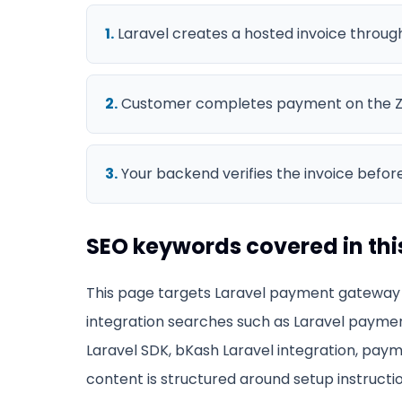
1
.
Laravel creates a hosted invoice throug
2
.
Customer completes payment on the Z
3
.
Your backend verifies the invoice before
SEO keywords covered in thi
This page targets
Laravel payment gateway
integration searches such as
Laravel paymen
Laravel SDK, bKash Laravel integration, paym
content is structured around setup instructio