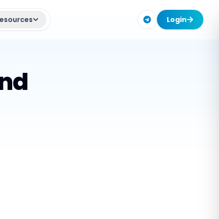
esources
Login
and