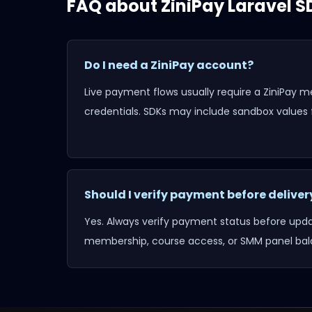
FAQ about
ZiniPay Laravel S
Do I need a ZiniPay account?
Live payment flows usually require a ZiniPay 
credentials. SDKs may include sandbox values f
Should I verify payment before deliver
Yes. Always verify payment status before updat
membership, course access, or SMM panel bal