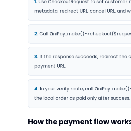
1
.
Use CheckoutRequest to set customer n
metadata, redirect URL, cancel URL, and 
2
.
Call ZiniPay::make()->checkout($reques
3
.
If the response succeeds, redirect the
payment URL.
4
.
In your verify route, call ZiniPay::make
the local order as paid only after success.
How the payment flow work