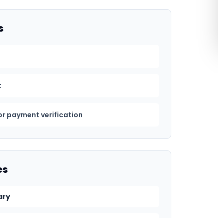
s
t
or payment verification
es
ary