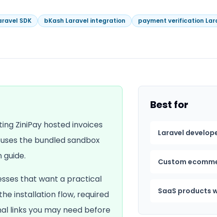
aravel SDK
bKash Laravel integration
payment verification Lar
Best for
ting ZiniPay hosted invoices
Laravel develop
e uses the bundled sandbox
 guide.
Custom ecomme
esses that want a practical
SaaS products w
 the installation flow, required
rnal links you may need before