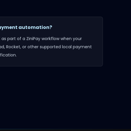
 payment automation?
K
as part of a ZiniPay workflow when your
d, Rocket, or other supported local payment
ication.