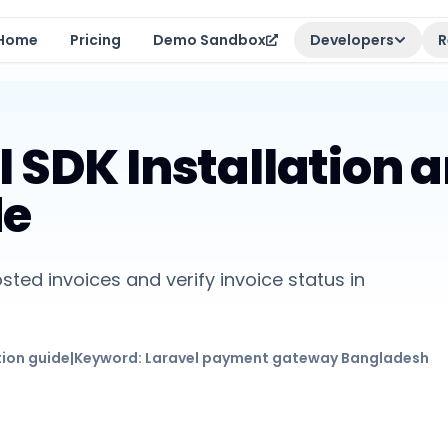
Home
Pricing
Demo Sandbox
Developers
R
l SDK Installation 
de
sted invoices and verify invoice status in
tion guide
|
Keyword:
Laravel payment gateway Bangladesh