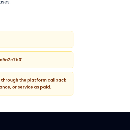
ases.
4c9a2e7b31
 through the platform callback
ance, or service as paid.