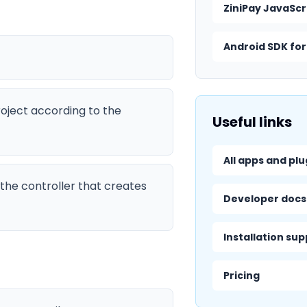
ZiniPay JavaScr
Android SDK for
roject according to the
Useful links
All apps and plu
the controller that creates
Developer docs
Installation su
Pricing