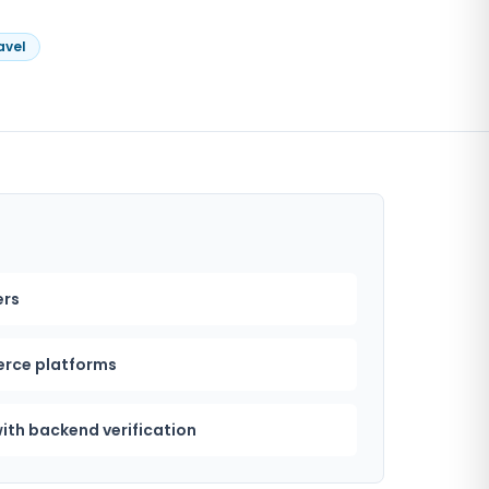
avel
ers
rce platforms
ith backend verification