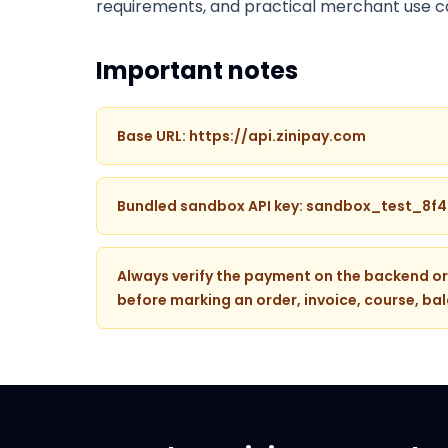
requirements, and practical merchant use c
Important notes
Base URL: https://api.zinipay.com
Bundled sandbox API key: sandbox_test_8f
Always verify the payment on the backend or
before marking an order, invoice, course, bal