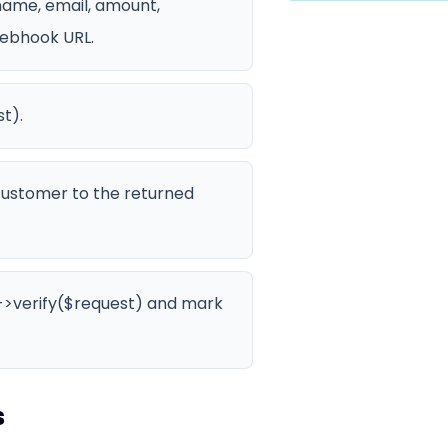
ame, email, amount,
webhook URL.
t).
 customer to the returned
()->verify($request) and mark
s