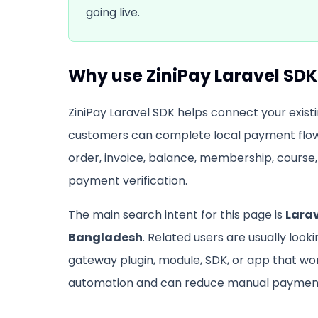
going live.
Why use
ZiniPay Laravel SDK
ZiniPay Laravel SDK
helps connect your existi
customers can complete local payment flow
order, invoice, balance, membership, course, 
payment verification.
The main search intent for this page is
Lara
Bangladesh
. Related users are usually look
gateway plugin, module, SDK, or app that w
automation and can reduce manual payment