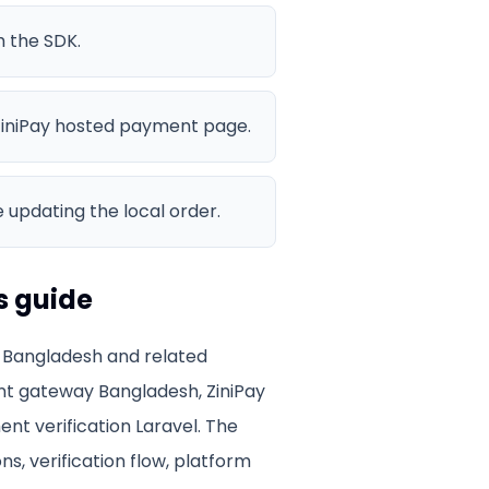
h the SDK.
iniPay hosted payment page.
 updating the local order.
s guide
 Bangladesh
and related
t gateway Bangladesh, ZiniPay
ent verification Laravel
. The
ns, verification flow, platform