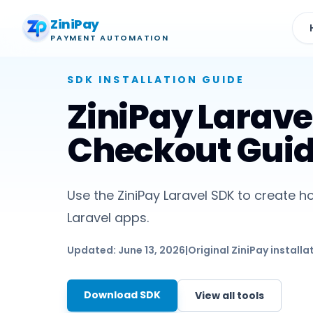
ZiniPay
PAYMENT AUTOMATION
SDK
INSTALLATION GUIDE
ZiniPay Larave
Checkout Gui
Use the ZiniPay Laravel SDK to create ho
Laravel apps.
Updated:
June 13, 2026
|
Original ZiniPay installa
Download SDK
View all tools