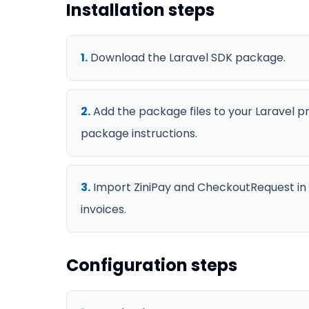
Installation steps
1
.
Download the Laravel SDK package.
2
.
Add the package files to your Laravel p
package instructions.
3
.
Import ZiniPay and CheckoutRequest in 
invoices.
Configuration steps