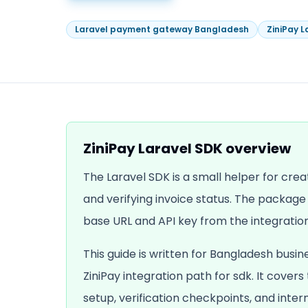
Laravel payment gateway Bangladesh
ZiniPay L
ZiniPay Laravel SDK
overview
The Laravel SDK is a small helper for crea
and verifying invoice status. The packag
base URL and API key from the integration
This guide is written for Bangladesh busin
ZiniPay integration path for
sdk
. It covers
setup, verification checkpoints, and inte