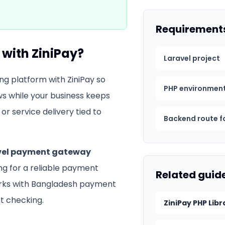
Requirement
with ZiniPay?
Laravel project
ng platform with ZiniPay so
PHP environmen
s while your business keeps
or service delivery tied to
Backend route f
vel payment gateway
ing for a reliable payment
Related guid
orks with Bangladesh payment
 checking.
ZiniPay PHP Libr