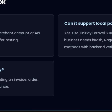
DK
Can it support local
merchant account or API
Yes. Use
ZiniPay Laravel SD
or testing.
business needs bKash, Naga
methods with backend verif
y?
ing an invoice, order,
ance.