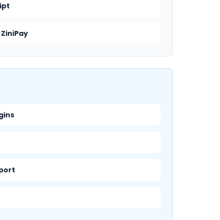
ipt
 ZiniPay
gins
pport