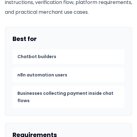
instructions, verification flow, platform requirements,
and practical merchant use cases.
Best for
Chatbot builders
n8n automation users
Businesses collecting payment inside chat
flows
Requirements