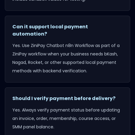
Can it support local payment
automation?
Yes. Use
ZiniPay Chatbot n8n Workflow
as part of a
ZiniPay workflow when your business needs bKash,
Nagad, Rocket, or other supported local payment
methods with backend verification.
Should I verify payment before delivery?
Yes. Always verify payment status before updating
an invoice, order, membership, course access, or
SMM panel balance.