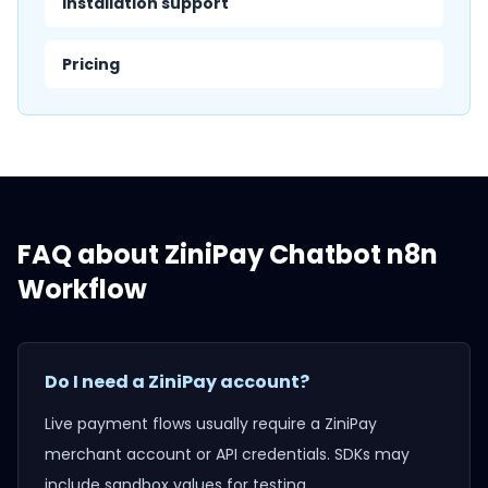
Installation support
Pricing
FAQ about
ZiniPay Chatbot n8n
Workflow
Do I need a ZiniPay account?
Live payment flows usually require a ZiniPay
merchant account or API credentials. SDKs may
include sandbox values for testing.