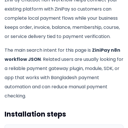
existing platform with ZiniPay so customers can
complete local payment flows while your business
keeps order, invoice, balance, membership, course,
or service delivery tied to payment verification.
The main search intent for this page is
ZiniPay n8n
workflow JSON
. Related users are usually looking for
a reliable payment gateway plugin, module, SDK, or
app that works with Bangladesh payment
automation and can reduce manual payment
checking.
Installation steps