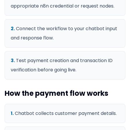
appropriate n8n credential or request nodes.
2
.
Connect the workflow to your chatbot input
and response flow.
3
.
Test payment creation and transaction ID
verification before going live.
How the payment flow works
1
.
Chatbot collects customer payment details.