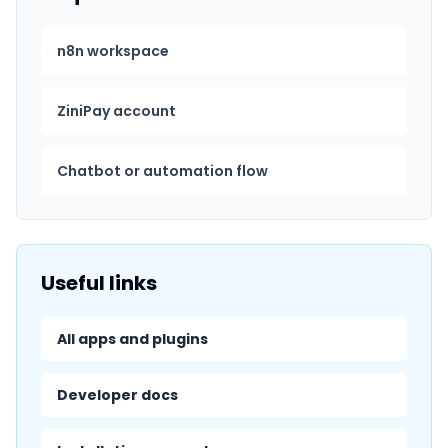
n8n workspace
ZiniPay account
Chatbot or automation flow
Useful links
All apps and plugins
Developer docs