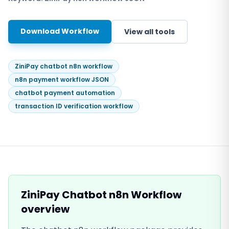
Download Workflow
View all tools
ZiniPay chatbot n8n workflow
n8n payment workflow JSON
chatbot payment automation
transaction ID verification workflow
ZiniPay Chatbot n8n Workflow
overview