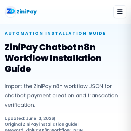
ZiniPay
AUTOMATION
INSTALLATION GUIDE
ZiniPay Chatbot n8n
Workflow Installation
Guide
Import the ZiniPay n8n workflow JSON for
chatbot payment creation and transaction
verification.
Updated:
June 13, 2026
|
Original ZiniPay installation guide
|
Keyword:
ZiniPay n8n workflow JSON