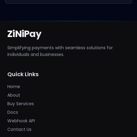
ZiNiPay
Simplifying payments with seamless solutions for
individuals and businesses.
Quick Links
Home
About
Buy Services
Docs
Webhook API
Contact Us