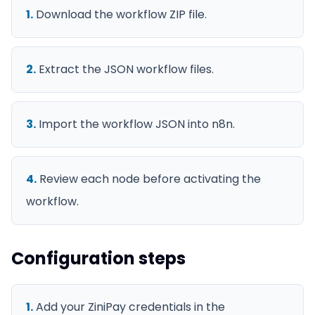
1
.
Download the workflow ZIP file.
2
.
Extract the JSON workflow files.
3
.
Import the workflow JSON into n8n.
4
.
Review each node before activating the
workflow.
Configuration steps
1
.
Add your ZiniPay credentials in the