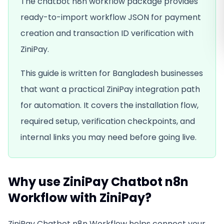
The chatbot n8n workflow package provides
ready-to-import workflow JSON for payment
creation and transaction ID verification with
ZiniPay.
This guide is written for Bangladesh businesses
that want a practical ZiniPay integration path
for
automation
. It covers the installation flow,
required setup, verification checkpoints, and
internal links you may need before going live.
Why use
ZiniPay Chatbot n8n
Workflow
with ZiniPay?
ZiniPay Chatbot n8n Workflow
helps connect your