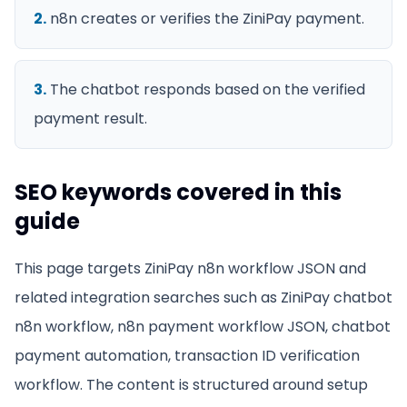
2
.
n8n creates or verifies the ZiniPay payment.
3
.
The chatbot responds based on the verified
payment result.
SEO keywords covered in this
guide
This page targets
ZiniPay n8n workflow JSON
and
related integration searches such as
ZiniPay chatbot
n8n workflow, n8n payment workflow JSON, chatbot
payment automation, transaction ID verification
workflow
. The content is structured around setup