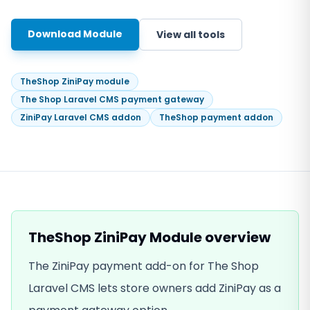
Download Module
View all tools
TheShop ZiniPay module
The Shop Laravel CMS payment gateway
ZiniPay Laravel CMS addon
TheShop payment addon
TheShop ZiniPay Module
overview
The ZiniPay payment add-on for The Shop
Laravel CMS lets store owners add ZiniPay as a