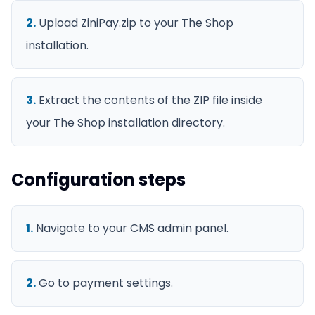
2
.
Upload ZiniPay.zip to your The Shop
installation.
3
.
Extract the contents of the ZIP file inside
your The Shop installation directory.
Configuration steps
1
.
Navigate to your CMS admin panel.
2
.
Go to payment settings.