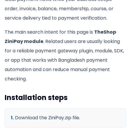
order, invoice, balance, membership, course, or
service delivery tied to payment verification.
The main search intent for this page is
TheShop
ZiniPay module
. Related users are usually looking
for a reliable payment gateway plugin, module, SDK,
or app that works with Bangladesh payment
automation and can reduce manual payment
checking.
Installation steps
1
.
Download the ZiniPay.zip file.