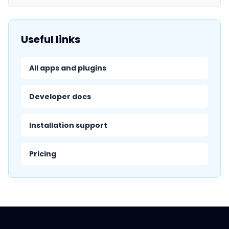
Useful links
All apps and plugins
Developer docs
Installation support
Pricing