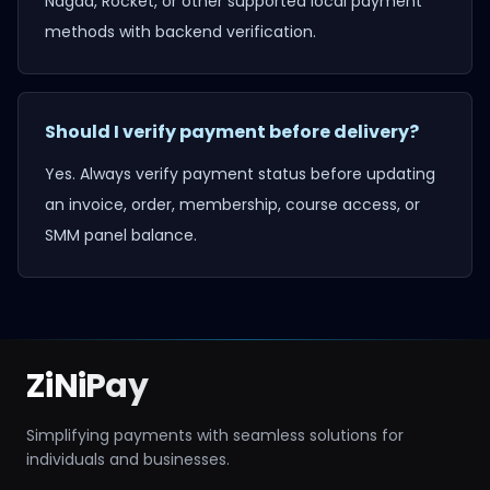
Nagad, Rocket, or other supported local payment
methods with backend verification.
Should I verify payment before delivery?
Yes. Always verify payment status before updating
an invoice, order, membership, course access, or
SMM panel balance.
ZiNiPay
Simplifying payments with seamless solutions for
individuals and businesses.