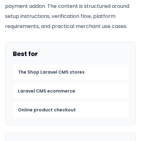
payment addon
. The content is structured around
setup instructions, verification flow, platform
requirements, and practical merchant use cases.
Best for
The Shop Laravel CMS stores
Laravel CMS ecommerce
Online product checkout