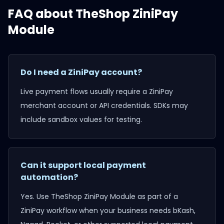
FAQ about
TheShop ZiniPay
Module
Do I need a ZiniPay account?
Live payment flows usually require a ZiniPay
merchant account or API credentials. SDKs may
include sandbox values for testing.
Can it support local payment
automation?
Yes. Use
TheShop ZiniPay Module
as part of a
ZiniPay workflow when your business needs bKash,