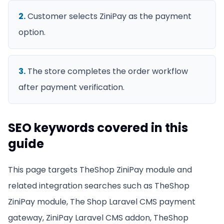
2
.
Customer selects ZiniPay as the payment
option.
3
.
The store completes the order workflow
after payment verification.
SEO keywords covered in this
guide
This page targets
TheShop ZiniPay module
and
related integration searches such as
TheShop
ZiniPay module, The Shop Laravel CMS payment
gateway, ZiniPay Laravel CMS addon, TheShop