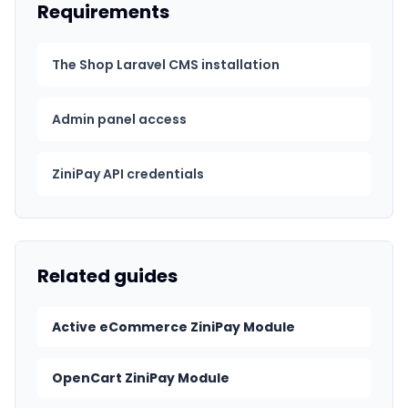
Requirements
The Shop Laravel CMS installation
Admin panel access
ZiniPay API credentials
Related guides
Active eCommerce ZiniPay Module
OpenCart ZiniPay Module