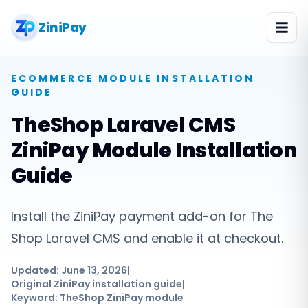
ZiniPay
ECOMMERCE MODULE
INSTALLATION
GUIDE
TheShop Laravel CMS
ZiniPay Module Installation
Guide
Install the ZiniPay payment add-on for The
Shop Laravel CMS and enable it at checkout.
Updated:
June 13, 2026
|
Original ZiniPay installation guide
|
Keyword:
TheShop ZiniPay module