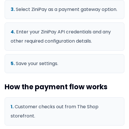
3
.
Select ZiniPay as a payment gateway option.
4
.
Enter your ZiniPay API credentials and any
other required configuration details.
5
.
Save your settings.
How the payment flow works
1
.
Customer checks out from The Shop
storefront.