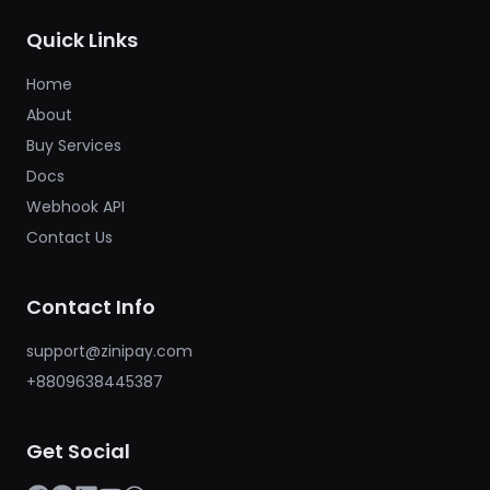
Quick Links
Home
About
Buy Services
Docs
Webhook API
Contact Us
Contact Info
support@zinipay.com
+8809638445387
Get Social