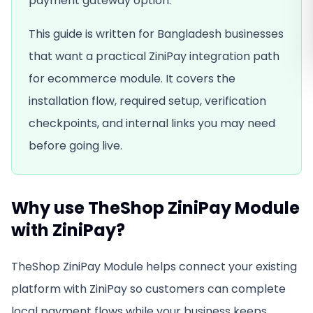
payment gateway option.
This guide is written for Bangladesh businesses
that want a practical ZiniPay integration path
for
ecommerce module
. It covers the
installation flow, required setup, verification
checkpoints, and internal links you may need
before going live.
Why use
TheShop ZiniPay Module
with ZiniPay?
TheShop ZiniPay Module
helps connect your existing
platform with ZiniPay so customers can complete
local payment flows while your business keeps